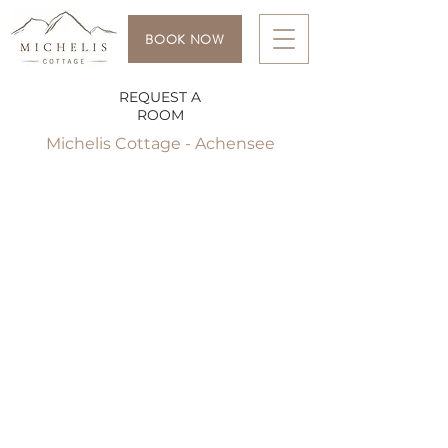
BOOK NOW
REQUEST A
ROOM
Michelis Cottage - Achensee