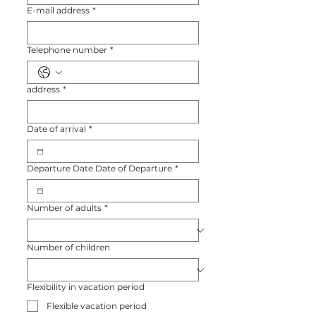
E-mail address
*
Telephone number
*
address
*
Date of arrival
*
Departure Date Date of Departure
*
Number of adults
*
Number of children
Flexibility in vacation period
Flexible vacation period