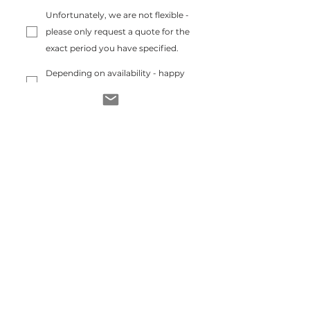
Unfortunately, we are not flexible -
please only request a quote for the
exact period you have specified.
Depending on availability - happy
to offer a shorter or longer stay :)
News
Send