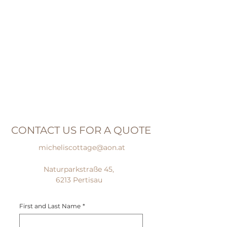
CONTACT US FOR A QUOTE
micheliscottage@aon.at
Naturparkstraße 45,
6213 Pertisau
First and Last Name
*